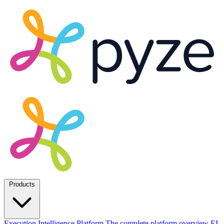
Products
Execution Intelligence Platform
The complete platform overview
EI