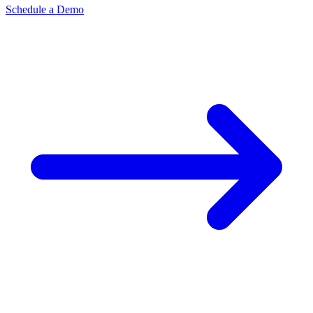
Schedule a Demo