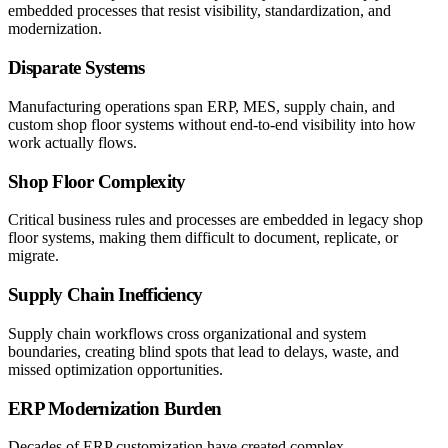
embedded processes that resist visibility, standardization, and
modernization.
Disparate Systems
Manufacturing operations span ERP, MES, supply chain, and
custom shop floor systems without end-to-end visibility into how
work actually flows.
Shop Floor Complexity
Critical business rules and processes are embedded in legacy shop
floor systems, making them difficult to document, replicate, or
migrate.
Supply Chain Inefficiency
Supply chain workflows cross organizational and system
boundaries, creating blind spots that lead to delays, waste, and
missed optimization opportunities.
ERP Modernization Burden
Decades of ERP customization have created complex,