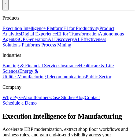
Products
Execution Intelligence Platform
EI for Productivity
Product
Analytics
Digital Experience
EI for Transformation
Autonomous
Agents
SOP Generation
AI Discovery
AI Effectiveness
Solutions
Platforms
Process Mining
Industries
Banking & Financial Services
Insurance
Healthcare & Life
Sciences
Energy &
Utilities
Manufacturing
Telecommunications
Public Sector
Company
Why Pyze
About
Partners
Case Studies
Blog
Contact
Schedule a Demo
Execution Intelligence for Manufacturing
Accelerate ERP modernization, extract shop floor workflows and
business rules, and gain end-to-end visibility across your