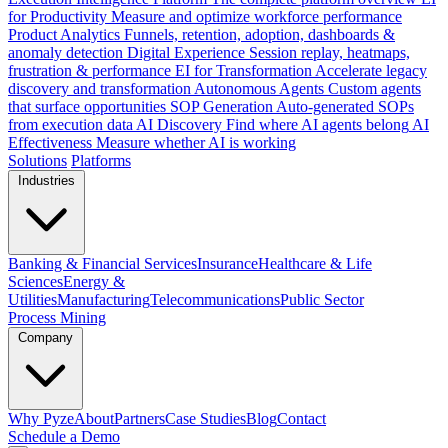
for Productivity
Measure and optimize workforce performance
Product Analytics
Funnels, retention, adoption, dashboards &
anomaly detection
Digital Experience
Session replay, heatmaps,
frustration & performance
EI for Transformation
Accelerate legacy
discovery and transformation
Autonomous Agents
Custom agents
that surface opportunities
SOP Generation
Auto-generated SOPs
from execution data
AI Discovery
Find where AI agents belong
AI
Effectiveness
Measure whether AI is working
Solutions
Platforms
Industries
Banking & Financial Services
Insurance
Healthcare & Life
Sciences
Energy &
Utilities
Manufacturing
Telecommunications
Public Sector
Process Mining
Company
Why Pyze
About
Partners
Case Studies
Blog
Contact
Schedule a Demo