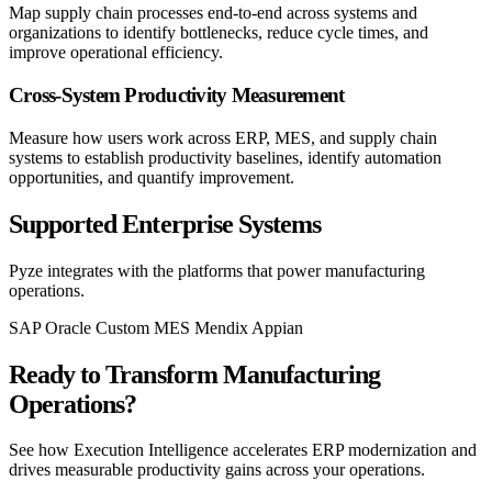
Map supply chain processes end-to-end across systems and
organizations to identify bottlenecks, reduce cycle times, and
improve operational efficiency.
Cross-System Productivity Measurement
Measure how users work across ERP, MES, and supply chain
systems to establish productivity baselines, identify automation
opportunities, and quantify improvement.
Supported Enterprise Systems
Pyze integrates with the platforms that power manufacturing
operations.
SAP
Oracle
Custom MES
Mendix
Appian
Ready to Transform Manufacturing
Operations?
See how Execution Intelligence accelerates ERP modernization and
drives measurable productivity gains across your operations.