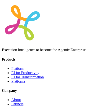
Execution Intelligence to become the Agentic Enterprise.
Products
Platform
EI for Productivity
EI for Transformation
Platforms
Company
About
Partners