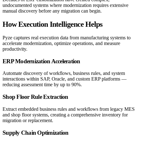
undocumented systems where modernization requires extensive
manual discovery before any migration can begin.
How Execution Intelligence Helps
Pyze captures real execution data from manufacturing systems to
accelerate modernization, optimize operations, and measure
productivity.
ERP Modernization Acceleration
Automate discovery of workflows, business rules, and system
interactions within SAP, Oracle, and custom ERP platforms —
reducing assessment time by up to 90%.
Shop Floor Rule Extraction
Extract embedded business rules and workflows from legacy MES
and shop floor systems, creating a comprehensive inventory for
migration or replacement.
Supply Chain Optimization