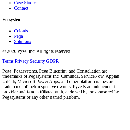
Case Studies
Contact
Ecosystem
Celonis
Pega
Solutions
© 2026 Pyze, Inc. All rights reserved.
Terms
Privacy
Security
GDPR
Pega, Pegasystems, Pega Blueprint, and Constellation are
trademarks of Pegasystems Inc. Camunda, ServiceNow, Appian,
UiPath, Microsoft Power Apps, and other platform names are
trademarks of their respective owners. Pyze is an independent
provider and is not affiliated with, endorsed by, or sponsored by
Pegasystems or any other named platform.