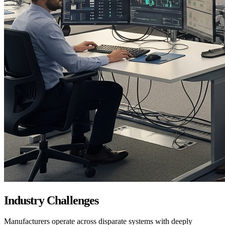
Industry Challenges
Manufacturers operate across disparate systems with deeply