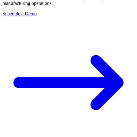
manufacturing operations.
Schedule a Demo