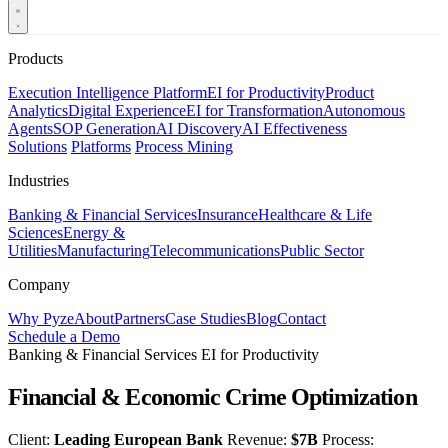
Products
Execution Intelligence Platform
EI for Productivity
Product
Analytics
Digital Experience
EI for Transformation
Autonomous
Agents
SOP Generation
AI Discovery
AI Effectiveness
Solutions
Platforms
Process Mining
Industries
Banking & Financial Services
Insurance
Healthcare & Life
Sciences
Energy &
Utilities
Manufacturing
Telecommunications
Public Sector
Company
Why Pyze
About
Partners
Case Studies
Blog
Contact
Schedule a Demo
Banking & Financial Services
EI for Productivity
Financial & Economic Crime Optimization
Client:
Leading European Bank
Revenue:
$7B
Process: