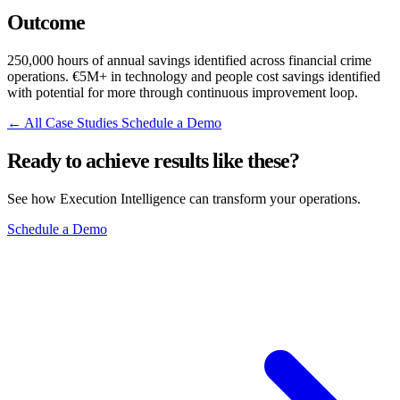
Outcome
250,000 hours of annual savings identified across financial crime
operations. €5M+ in technology and people cost savings identified
with potential for more through continuous improvement loop.
← All Case Studies
Schedule a Demo
Ready to achieve results like these?
See how Execution Intelligence can transform your operations.
Schedule a Demo