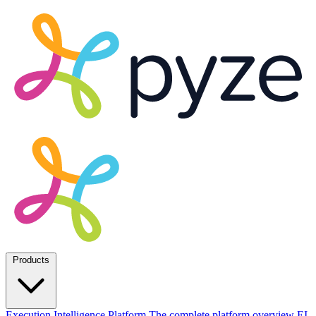
Products
Execution Intelligence Platform
The complete platform overview
EI