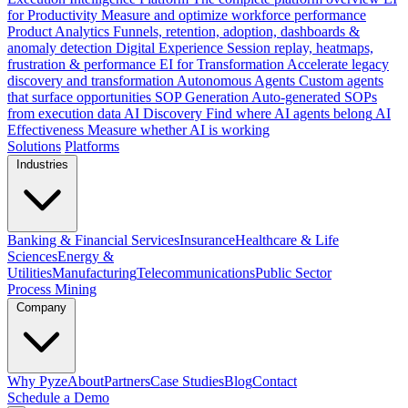
for Productivity
Measure and optimize workforce performance
Product Analytics
Funnels, retention, adoption, dashboards &
anomaly detection
Digital Experience
Session replay, heatmaps,
frustration & performance
EI for Transformation
Accelerate legacy
discovery and transformation
Autonomous Agents
Custom agents
that surface opportunities
SOP Generation
Auto-generated SOPs
from execution data
AI Discovery
Find where AI agents belong
AI
Effectiveness
Measure whether AI is working
Solutions
Platforms
Industries
Banking & Financial Services
Insurance
Healthcare & Life
Sciences
Energy &
Utilities
Manufacturing
Telecommunications
Public Sector
Process Mining
Company
Why Pyze
About
Partners
Case Studies
Blog
Contact
Schedule a Demo