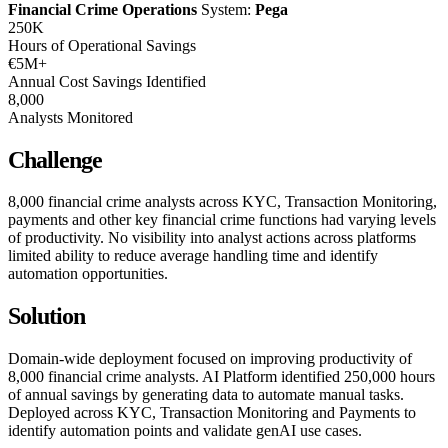
Financial Crime Operations
System:
Pega
250K
Hours of Operational Savings
€5M+
Annual Cost Savings Identified
8,000
Analysts Monitored
Challenge
8,000 financial crime analysts across KYC, Transaction Monitoring,
payments and other key financial crime functions had varying levels
of productivity. No visibility into analyst actions across platforms
limited ability to reduce average handling time and identify
automation opportunities.
Solution
Domain-wide deployment focused on improving productivity of
8,000 financial crime analysts. AI Platform identified 250,000 hours
of annual savings by generating data to automate manual tasks.
Deployed across KYC, Transaction Monitoring and Payments to
identify automation points and validate genAI use cases.