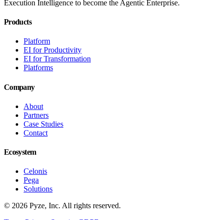
Execution Intelligence to become the Agentic Enterprise.
Products
Platform
EI for Productivity
EI for Transformation
Platforms
Company
About
Partners
Case Studies
Contact
Ecosystem
Celonis
Pega
Solutions
© 2026 Pyze, Inc. All rights reserved.