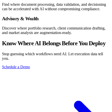
Find where document processing, data validation, and decisioning
can be accelerated with AI without compromising compliance.
Advisory & Wealth
Discover where portfolio research, client communication drafting,
and market analysis are augmentation-ready.
Know Where AI Belongs Before You Deploy
Stop guessing which workflows need AI. Let execution data tell
you.
Schedule a Demo