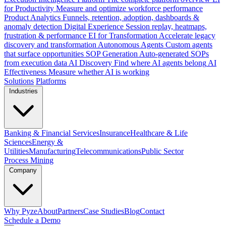
for Productivity
Measure and optimize workforce performance
Product Analytics
Funnels, retention, adoption, dashboards &
anomaly detection
Digital Experience
Session replay, heatmaps,
frustration & performance
EI for Transformation
Accelerate legacy
discovery and transformation
Autonomous Agents
Custom agents
that surface opportunities
SOP Generation
Auto-generated SOPs
from execution data
AI Discovery
Find where AI agents belong
AI
Effectiveness
Measure whether AI is working
Solutions
Platforms
Industries
Banking & Financial Services
Insurance
Healthcare & Life
Sciences
Energy &
Utilities
Manufacturing
Telecommunications
Public Sector
Process Mining
Company
Why Pyze
About
Partners
Case Studies
Blog
Contact
Schedule a Demo