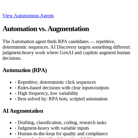
View Autonomous Agents
Automation vs. Augmentation
The Automation agent finds RPA candidates — repetitive,
deterministic sequences. AI Discovery targets something different:
judgment-heavy work where GenAI and copilots augment human
decisions.
Automation (RPA)
›
Repetitive, deterministic click sequences
›
Rules-based decisions with clear inputs/outputs
›
High frequency, low variability
›
Best solved by: RPA bots, scripted automation
AI Augmentation
›
Drafting, classification, coding, research tasks
›
Judgment-heavy with variable inputs
›
Human-in-the-loop for quality and compliance