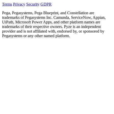
Terms
Privacy
Security
GDPR
Pega, Pegasystems, Pega Blueprint, and Constellation are
trademarks of Pegasystems Inc. Camunda, ServiceNow, Appian,
UiPath, Microsoft Power Apps, and other platform names are
trademarks of their respective owners. Pyze is an independent
provider and is not affiliated with, endorsed by, or sponsored by
Pegasystems or any other named platform.