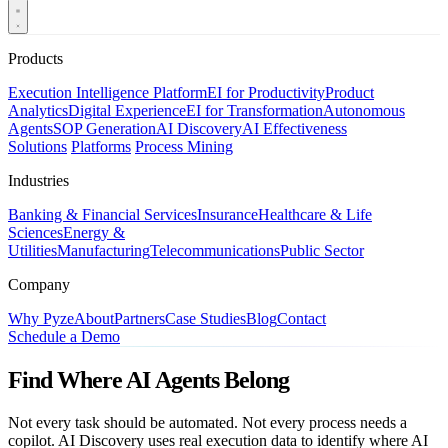
Products
Execution Intelligence Platform
EI for Productivity
Product
Analytics
Digital Experience
EI for Transformation
Autonomous
Agents
SOP Generation
AI Discovery
AI Effectiveness
Solutions
Platforms
Process Mining
Industries
Banking & Financial Services
Insurance
Healthcare & Life
Sciences
Energy &
Utilities
Manufacturing
Telecommunications
Public Sector
Company
Why Pyze
About
Partners
Case Studies
Blog
Contact
Schedule a Demo
Find Where AI Agents Belong
Not every task should be automated. Not every process needs a
copilot. AI Discovery uses real execution data to identify where AI