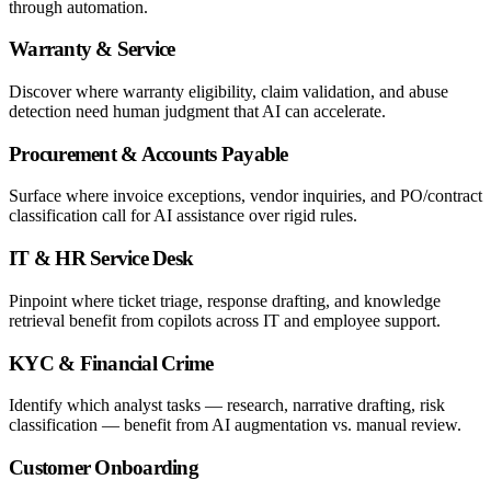
through automation.
Warranty & Service
Discover where warranty eligibility, claim validation, and abuse
detection need human judgment that AI can accelerate.
Procurement & Accounts Payable
Surface where invoice exceptions, vendor inquiries, and PO/contract
classification call for AI assistance over rigid rules.
IT & HR Service Desk
Pinpoint where ticket triage, response drafting, and knowledge
retrieval benefit from copilots across IT and employee support.
KYC & Financial Crime
Identify which analyst tasks — research, narrative drafting, risk
classification — benefit from AI augmentation vs. manual review.
Customer Onboarding