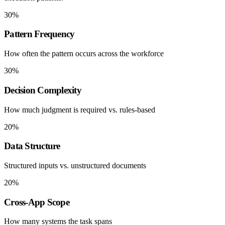
30%
Pattern Frequency
How often the pattern occurs across the workforce
30%
Decision Complexity
How much judgment is required vs. rules-based
20%
Data Structure
Structured inputs vs. unstructured documents
20%
Cross-App Scope
How many systems the task spans