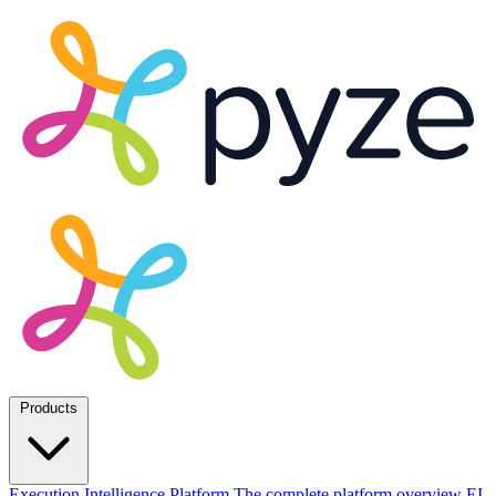
Products
Execution Intelligence Platform
The complete platform overview
EI