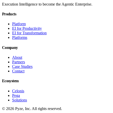
Execution Intelligence to become the Agentic Enterprise.
Products
Platform
EI for Productivity
EI for Transformation
Platforms
Company
About
Partners
Case Studies
Contact
Ecosystem
Celonis
Pega
Solutions
© 2026 Pyze, Inc. All rights reserved.