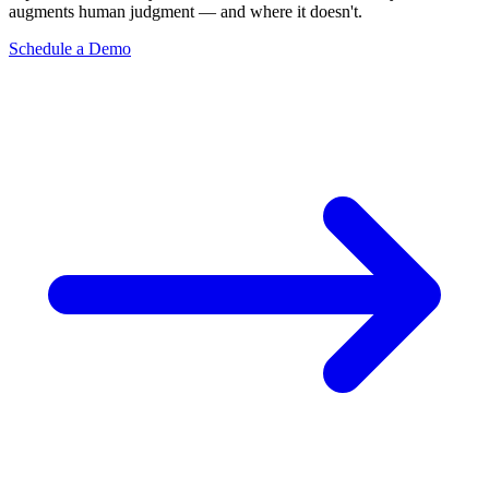
augments human judgment — and where it doesn't.
Schedule a Demo