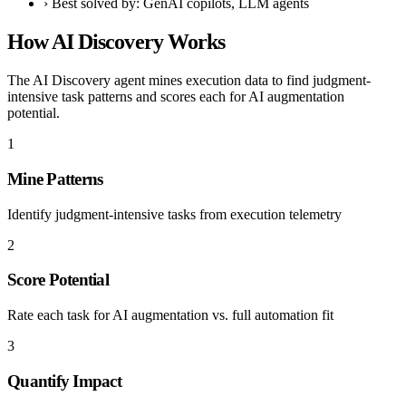
›
Best solved by: GenAI copilots, LLM agents
How AI Discovery Works
The AI Discovery agent mines execution data to find judgment-
intensive task patterns and scores each for AI augmentation
potential.
1
Mine Patterns
Identify judgment-intensive tasks from execution telemetry
2
Score Potential
Rate each task for AI augmentation vs. full automation fit
3
Quantify Impact