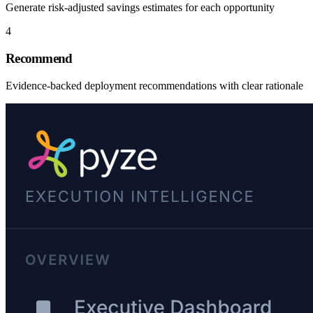
Generate risk-adjusted savings estimates for each opportunity
4
Recommend
Evidence-backed deployment recommendations with clear rationale