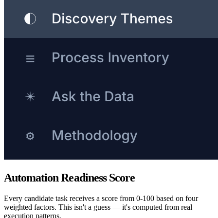
Automation Readiness Score
Every candidate task receives a score from 0-100 based on four
weighted factors. This isn't a guess — it's computed from real
execution patterns.