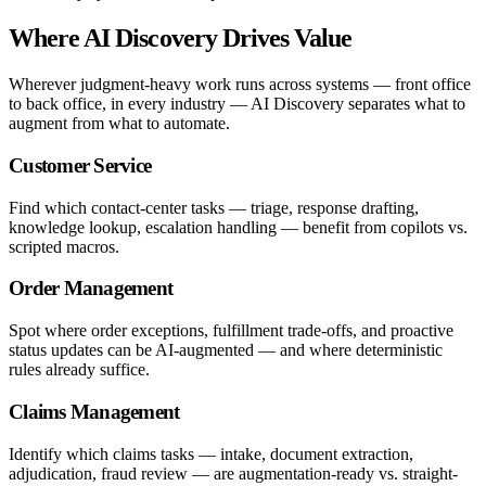
Where AI Discovery Drives Value
Wherever judgment-heavy work runs across systems — front office
to back office, in every industry — AI Discovery separates what to
augment from what to automate.
Customer Service
Find which contact-center tasks — triage, response drafting,
knowledge lookup, escalation handling — benefit from copilots vs.
scripted macros.
Order Management
Spot where order exceptions, fulfillment trade-offs, and proactive
status updates can be AI-augmented — and where deterministic
rules already suffice.
Claims Management
Identify which claims tasks — intake, document extraction,
adjudication, fraud review — are augmentation-ready vs. straight-