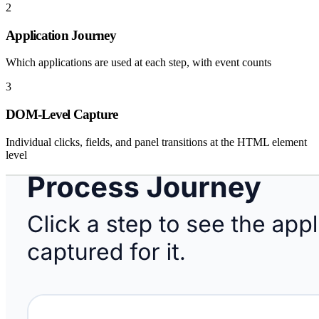
2
Application Journey
Which applications are used at each step, with event counts
3
DOM-Level Capture
Individual clicks, fields, and panel transitions at the HTML element
level