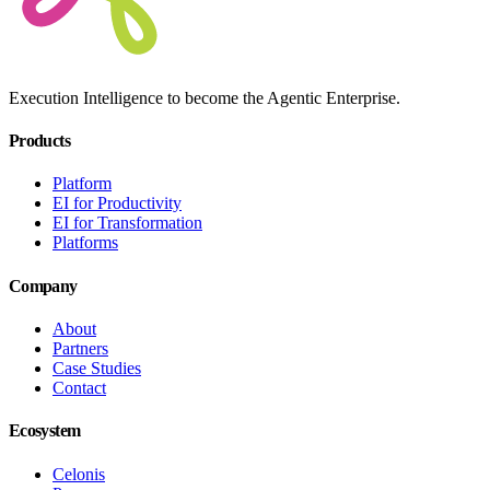
Execution Intelligence to become the Agentic Enterprise.
Products
Platform
EI for Productivity
EI for Transformation
Platforms
Company
About
Partners
Case Studies
Contact
Ecosystem
Celonis