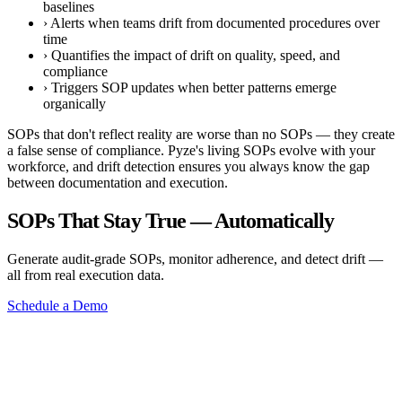
baselines
›
Alerts when teams drift from documented procedures over
time
›
Quantifies the impact of drift on quality, speed, and
compliance
›
Triggers SOP updates when better patterns emerge
organically
SOPs that don't reflect reality are worse than no SOPs — they create
a false sense of compliance. Pyze's living SOPs evolve with your
workforce, and drift detection ensures you always know the gap
between documentation and execution.
SOPs That Stay True — Automatically
Generate audit-grade SOPs, monitor adherence, and detect drift —
all from real execution data.
Schedule a Demo