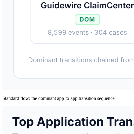
Standard flow: the dominant app-to-app transition sequence