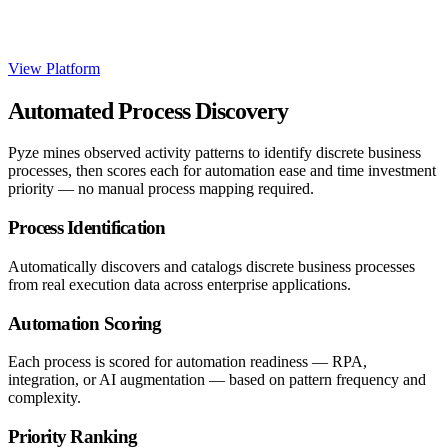
View Platform
Automated Process Discovery
Pyze mines observed activity patterns to identify discrete business
processes, then scores each for automation ease and time investment
priority — no manual process mapping required.
Process Identification
Automatically discovers and catalogs discrete business processes
from real execution data across enterprise applications.
Automation Scoring
Each process is scored for automation readiness — RPA,
integration, or AI augmentation — based on pattern frequency and
complexity.
Priority Ranking