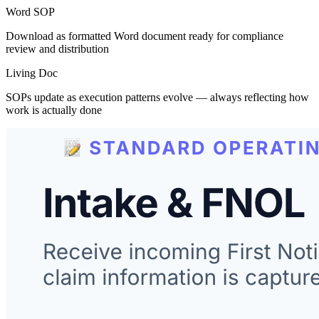
Word SOP
Download as formatted Word document ready for compliance
review and distribution
Living Doc
SOPs update as execution patterns evolve — always reflecting how
work is actually done