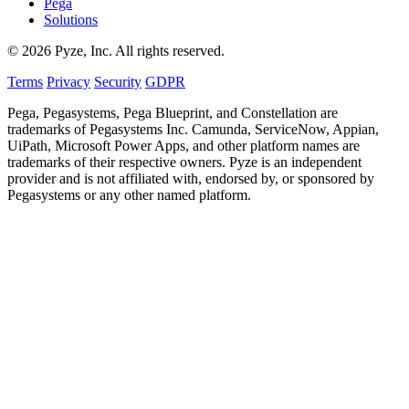
Pega
Solutions
© 2026 Pyze, Inc. All rights reserved.
Terms
Privacy
Security
GDPR
Pega, Pegasystems, Pega Blueprint, and Constellation are
trademarks of Pegasystems Inc. Camunda, ServiceNow, Appian,
UiPath, Microsoft Power Apps, and other platform names are
trademarks of their respective owners. Pyze is an independent
provider and is not affiliated with, endorsed by, or sponsored by
Pegasystems or any other named platform.