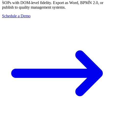
SOPs with DOM-level fidelity. Export as Word, BPMN 2.0, or
publish to quality management systems.
Schedule a Demo