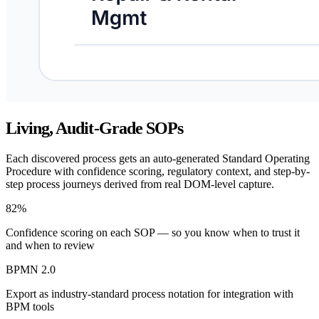
Living, Audit-Grade SOPs
Each discovered process gets an auto-generated Standard Operating
Procedure with confidence scoring, regulatory context, and step-by-
step process journeys derived from real DOM-level capture.
82%
Confidence scoring on each SOP — so you know when to trust it
and when to review
BPMN 2.0
Export as industry-standard process notation for integration with
BPM tools