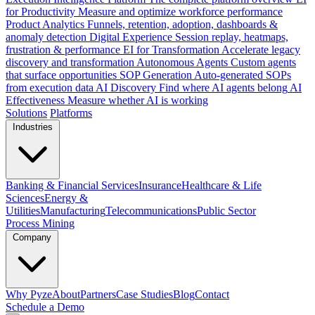
for Productivity
Measure and optimize workforce performance
Product Analytics
Funnels, retention, adoption, dashboards &
anomaly detection
Digital Experience
Session replay, heatmaps,
frustration & performance
EI for Transformation
Accelerate legacy
discovery and transformation
Autonomous Agents
Custom agents
that surface opportunities
SOP Generation
Auto-generated SOPs
from execution data
AI Discovery
Find where AI agents belong
AI
Effectiveness
Measure whether AI is working
Solutions
Platforms
Industries
Banking & Financial Services
Insurance
Healthcare & Life
Sciences
Energy &
Utilities
Manufacturing
Telecommunications
Public Sector
Process Mining
Company
Why Pyze
About
Partners
Case Studies
Blog
Contact
Schedule a Demo