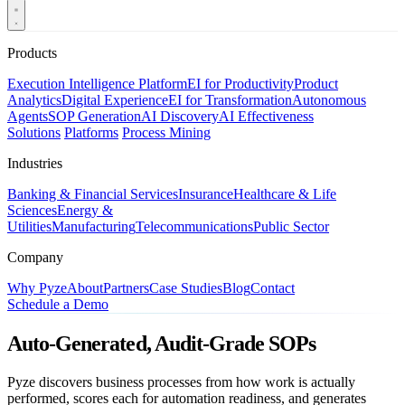
Products
Execution Intelligence Platform
EI for Productivity
Product
Analytics
Digital Experience
EI for Transformation
Autonomous
Agents
SOP Generation
AI Discovery
AI Effectiveness
Solutions
Platforms
Process Mining
Industries
Banking & Financial Services
Insurance
Healthcare & Life
Sciences
Energy &
Utilities
Manufacturing
Telecommunications
Public Sector
Company
Why Pyze
About
Partners
Case Studies
Blog
Contact
Schedule a Demo
Auto-Generated, Audit-Grade SOPs
Pyze discovers business processes from how work is actually
performed, scores each for automation readiness, and generates