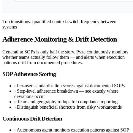
Top transitions: quantified context-switch frequency between
systems
Adherence Monitoring & Drift Detection
Generating SOPs is only half the story. Pyze continuously monitors
whether teams actually follow them — and alerts when execution
patterns drift from documented procedures.
SOP Adherence Scoring
›
Per-user standardization scores against documented SOPs
›
Step-level adherence breakdown — see exactly where
deviations occur
›
Team and geography rollups for compliance reporting
›
Distinguish beneficial shortcuts from risky workarounds
Continuous Drift Detection
›
Autonomous agent monitors execution patterns against SOP