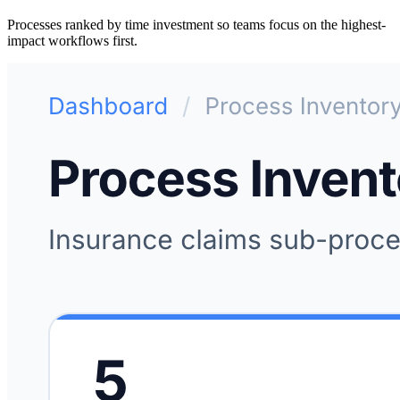
Processes ranked by time investment so teams focus on the highest-
impact workflows first.