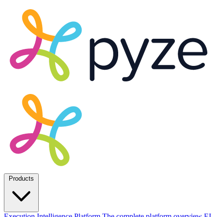
Products
Execution Intelligence Platform
The complete platform overview
EI