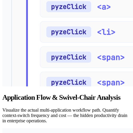
Application Flow & Swivel-Chair Analysis
Visualize the actual multi-application workflow path. Quantify
context-switch frequency and cost — the hidden productivity drain
in enterprise operations.