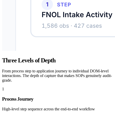
Three Levels of Depth
From process step to application journey to individual DOM-level
interactions. The depth of capture that makes SOPs genuinely audit-
grade.
1
Process Journey
High-level step sequence across the end-to-end workflow